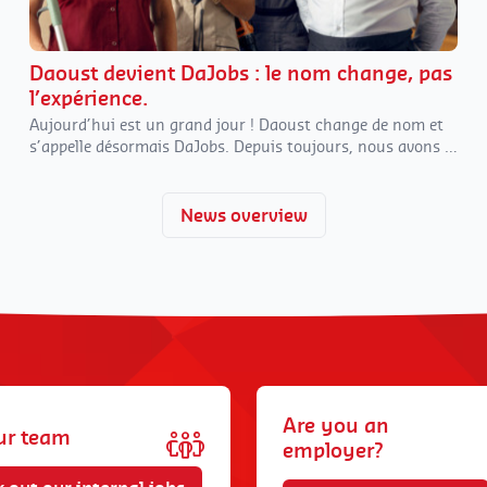
Daoust devient DaJobs : le nom change, pas
l’expérience.
Aujourd’hui est un grand jour ! Daoust change de nom et
s’appelle désormais DaJobs. Depuis toujours, nous avons à
cœur d’évoluer avec notre temps tout en restant
fidèles à
nos
valeurs familiales.
Et parfois, évoluer, c’est aussi…
changer de nom !
News overview
Are you an
ur team
employer?