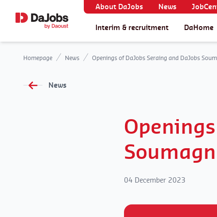
About DaJobs
News
JobCent
Interim & recruitment
DaHome
Homepage
News
Openings of DaJobs Seraing and DaJobs Soum
News
Openings
Soumagn
04 December 2023