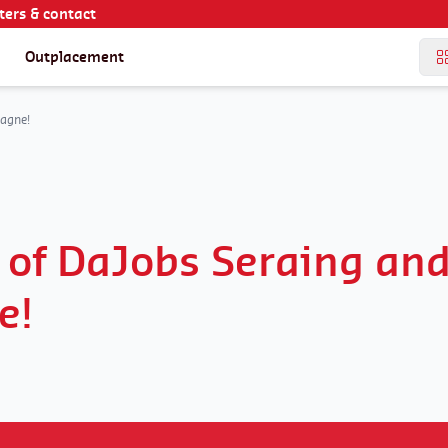
ers & contact
Outplacement
agne!
 of DaJobs Seraing an
e!