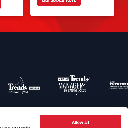
Our JobCenters
Allow all