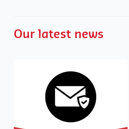
Our latest news