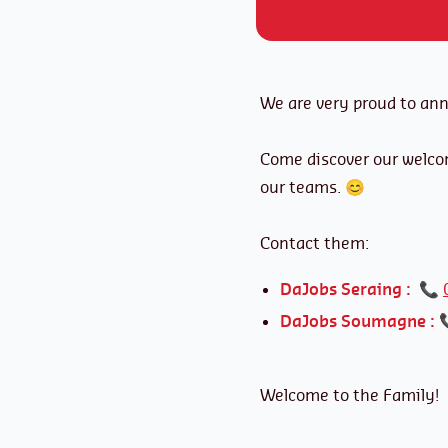
We are very proud to an
Come discover our welco
our teams. 😊
Contact them:
DaJobs Seraing :
📞
DaJobs Soumagne :
Welcome to the Family!