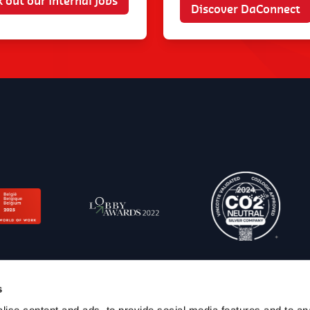
 out our internal jobs
Discover DaConnect
s