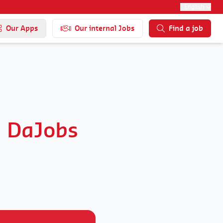
English
Our Apps
Our internal Jobs
Find a job
d DaJobs