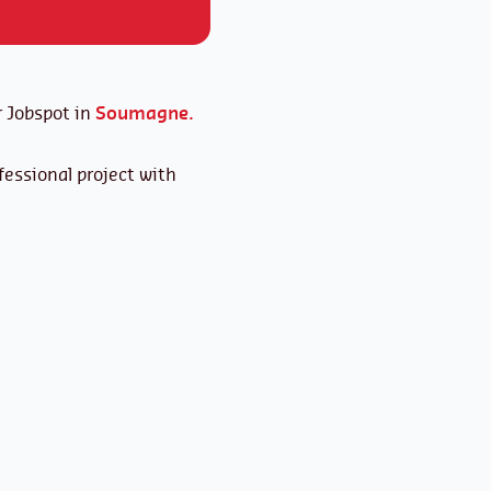
 Jobspot in
Soumagne.
essional project with