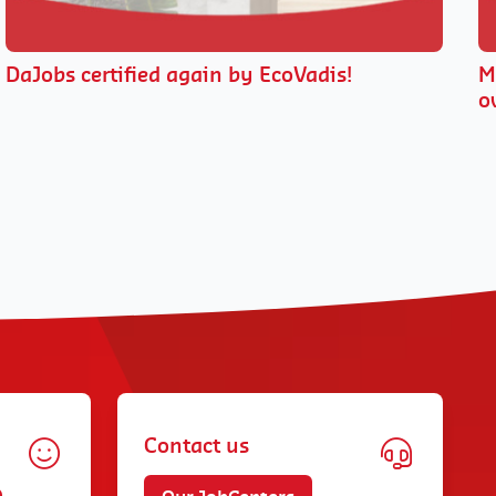
DaJobs certified again by EcoVadis!
M
o
Contact us