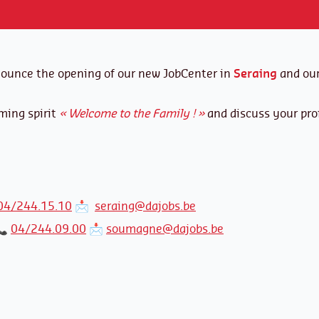
nounce the opening of our new JobCenter in
Seraing
and our
ming spirit
« Welcome to the Family ! »
and discuss your prof
04/244.15.10
📩
seraing@dajobs.be
📞
04/244.09.00
📩
soumagne@dajobs.be