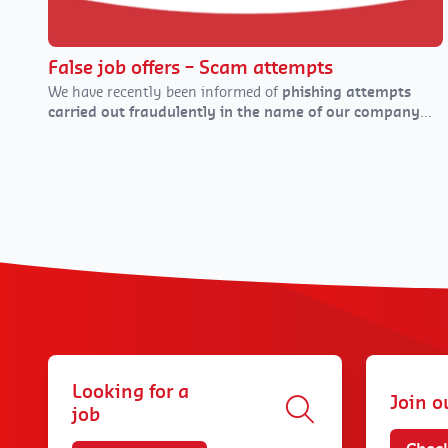
False job offers – Scam attempts
We have recently been informed of
phishing attempts
carried out fraudulently in the name of our company
(DaJobs, or our former name Daoust)
via various
channels: email, text messages, social media, and
WhatsApp.
Looking for a
Join o
job