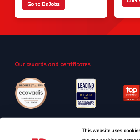
Check
Go to DaJobs
Our awards and certificates
Follow us on Social Media
This website uses cookie