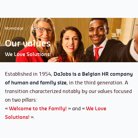
Homepage
values
Our values
We Love Solutions!
Established in 1954,
DaJobs is a Belgian HR company
of human and family size
, in the third generation. A
transition characterized notably by our values focused
on two pillars:
«
Welcome to the Family!
» and «
We Love
Solutions!
».