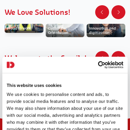
We Love Solutions!
Proud to work
Customer
Innovation and
Orientation
digitization
Welcome to the Family!
Integration role
Home for new
DaJobs Green
talents
This website uses cookies
We use cookies to personalise content and ads, to
provide social media features and to analyse our traffic.
We may also share information about your use of our site
with our social media, advertising and analytics partners
who may combine it with other information that you’ve
provided to them or that they’ve collected from your use