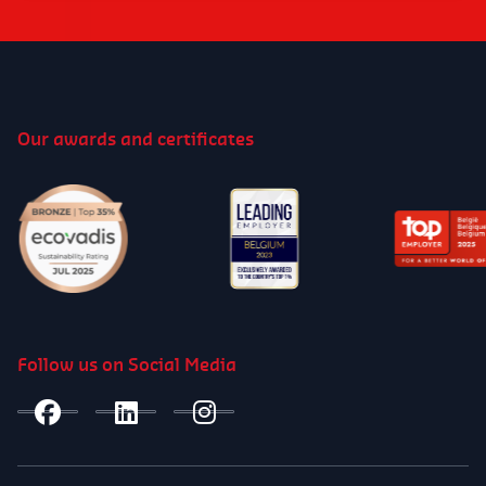
Our awards and certificates
Follow us on Social Media