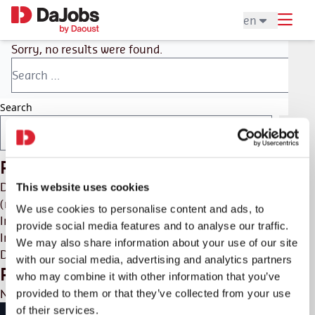
en
Sorry, no results were found.
Search
Search
Recent Posts
DaHome
This website uses cookies
(no title)
We use cookies to personalise content and ads, to
Interim & Recruitment
provide social media features and to analyse our traffic.
Interim & recruitment
We may also share information about your use of our site
DaHome
with our social media, advertising and analytics partners
Recent Comments
who may combine it with other information that you’ve
No comments to show.
provided to them or that they’ve collected from your use
of their services.