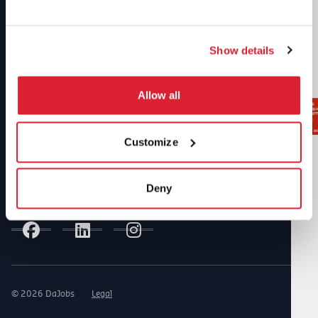
Our awards and certificates
Show details
Allow all
Customize
Deny
Follow us on Social Media
© 2026 DaJobs
Legal